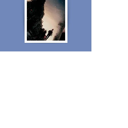
4 - BEYOND THE VISIBLE