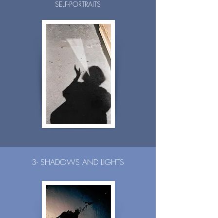
SELF-PORTRAITS
3- SHADOWS AND LIGHTS