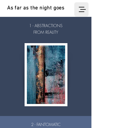
As far as the night goes
1 - ABSTRACTIONS
FROM REALITY
2 - FANTOMATIC